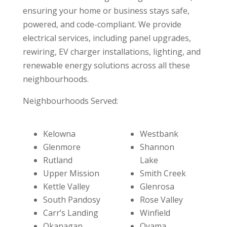
ensuring your home or business stays safe,
powered, and code-compliant. We provide
electrical services, including panel upgrades,
rewiring, EV charger installations, lighting, and
renewable energy solutions across all these
neighbourhoods.
Neighbourhoods Served:
Kelowna
Westbank
Glenmore
Shannon
Rutland
Lake
Upper Mission
Smith Creek
Kettle Valley
Glenrosa
South Pandosy
Rose Valley
Carr’s Landing
Winfield
Okanagan
Oyama