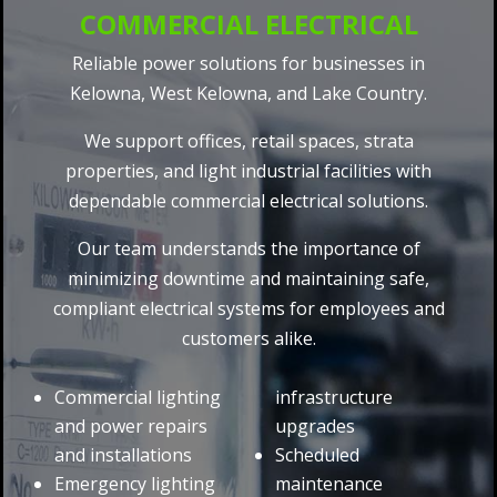
COMMERCIAL ELECTRICAL
Reliable power solutions for businesses in
Kelowna, West Kelowna, and Lake Country.
We support offices, retail spaces, strata
properties, and light industrial facilities with
dependable commercial electrical solutions.
Our team understands the importance of
minimizing downtime and maintaining safe,
compliant electrical systems for employees and
customers alike.
Commercial lighting
infrastructure
and power repairs
upgrades
and installations
Scheduled
Emergency lighting
maintenance