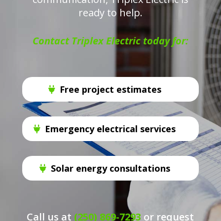
ready to help.
Contact Triplex Electric today for:
Free project estimates
Emergency electrical services
Solar energy consultations
Call us at
(250) 869-7293
or request