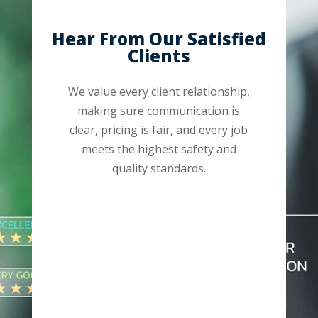
Hear From Our Satisfied
Clients
We value every client relationship,
making sure communication is
clear, pricing is fair, and every job
meets the highest safety and
quality standards.
“Jon came by our house a did a pull