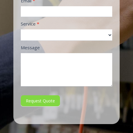
Email
*
Service
*
Message
Request Quote