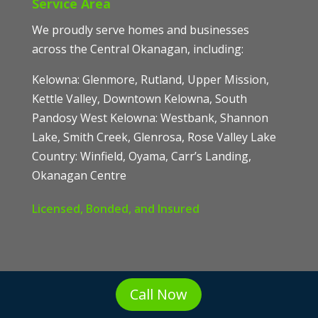
Service Area
We proudly serve homes and businesses
across the Central Okanagan, including:
Kelowna: Glenmore, Rutland, Upper Mission,
Kettle Valley, Downtown Kelowna, South
Pandosy West Kelowna: Westbank, Shannon
Lake, Smith Creek, Glenrosa, Rose Valley Lake
Country: Winfield, Oyama, Carr’s Landing,
Okanagan Centre
Licensed, Bonded, and Insured
Call Now