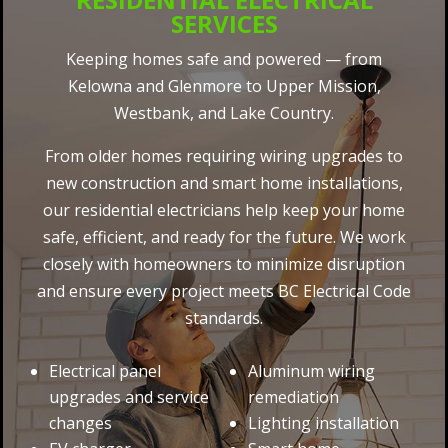
SERVICES
Keeping homes safe and powered — from
Kelowna and Glenmore to Upper Mission,
Westbank, and Lake Country.
From older homes requiring wiring upgrades to
new construction and smart home installations,
our residential electricians help keep your home
safe, efficient, and ready for the future. We work
closely with homeowners to minimize disruption
and ensure every project meets BC Electrical Code
standards.
Electrical panel
Aluminum wiring
upgrades and service
remediation
changes
Lighting installation