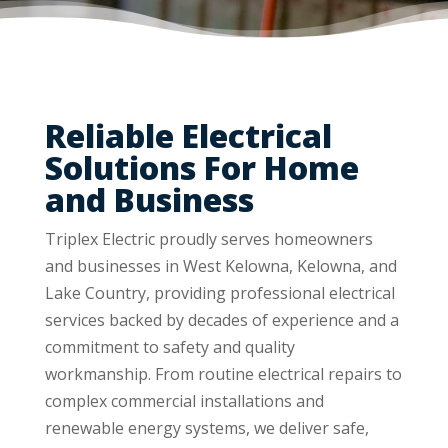
Reliable Electrical
Solutions For Home
and Business
Triplex Electric proudly serves homeowners
and businesses in West Kelowna, Kelowna, and
Lake Country, providing professional electrical
services backed by decades of experience and a
commitment to safety and quality
workmanship. From routine electrical repairs to
complex commercial installations and
renewable energy systems, we deliver safe,