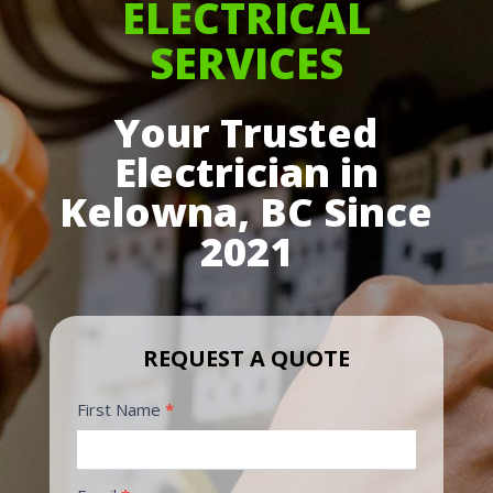
ELECTRICAL
SERVICES
Your Trusted
Electrician in
Kelowna, BC Since
2021
REQUEST A QUOTE
Request
First Name
*
Form