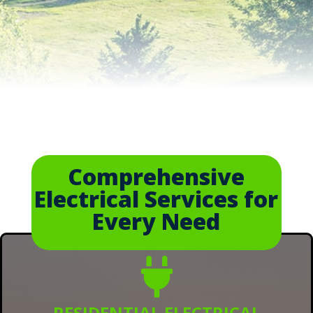
Comprehensive
Electrical Services for
Every Need

RESIDENTIAL ELECTRICAL