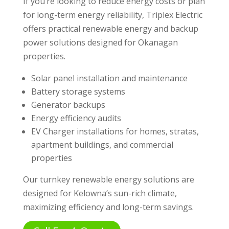
If you’re looking to reduce energy costs or plan
for long-term energy reliability, Triplex Electric
offers practical renewable energy and backup
power solutions designed for Okanagan
properties.
Solar panel installation and maintenance
Battery storage systems
Generator backups
Energy efficiency audits
EV Charger installations for homes, stratas,
apartment buildings, and commercial
properties
Our turnkey renewable energy solutions are
designed for Kelowna’s sun-rich climate,
maximizing efficiency and long-term savings.