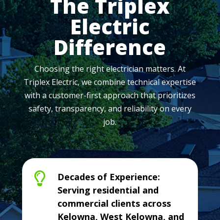
The Triplex
Electric
Difference
Choosing the right electrician matters. At
Triplex Electric, we combine technical expertise
with a customer-first approach that prioritizes
safety, transparency, and reliability on every
job.

Decades of Experience:
Serving residential and
commercial clients across
Kelowna, West Kelowna, and