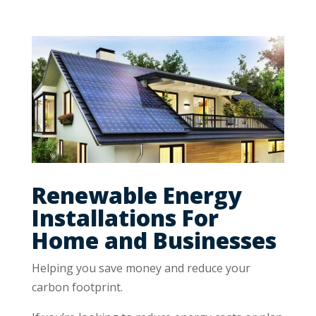
Renewable Energy
Installations For
Home and Businesses
Helping you save money and reduce your
carbon footprint.