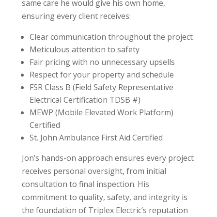
same care he would give his own home,
ensuring every client receives:
Clear communication throughout the project
Meticulous attention to safety
Fair pricing with no unnecessary upsells
Respect for your property and schedule
FSR Class B (Field Safety Representative
Electrical Certification TDSB #)
MEWP (Mobile Elevated Work Platform)
Certified
St. John Ambulance First Aid Certified
Jon’s hands-on approach ensures every project
receives personal oversight, from initial
consultation to final inspection. His
commitment to quality, safety, and integrity is
the foundation of Triplex Electric’s reputation