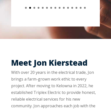
Meet Jon Kierstead
With over 20 years in the electrical trade, Jon
brings a farm-grown work ethic to every
project. After moving to Kelowna in 2022, he
established Triplex Electric to provide honest,
reliable electrical services for his new
community. Jon approaches each job with the