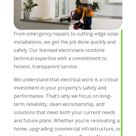
From emergency repairs to cutting-edge solar
installations, we get the job done quickly and
safely. Our licensed electricians combine
technical expertise with a commitment to
honest, transparent service.
We understand that electrical work is a critical
investment in your property’s safety and
performance. That’s why we focus on long-
term reliability, clean workmanship, and
solutions that meet both your current needs
and future plans. Whether you’re renovating a
home, upgrading commercial infrastructure, or