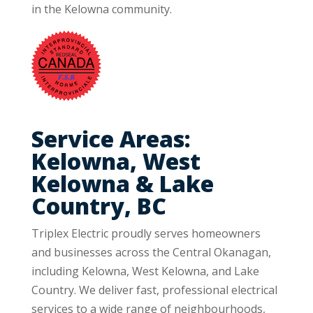
in the Kelowna community.
Service Areas:
Kelowna, West
Kelowna & Lake
Country, BC
Triplex Electric proudly serves homeowners
and businesses across the Central Okanagan,
including Kelowna, West Kelowna, and Lake
Country. We deliver fast, professional electrical
services to a wide range of neighbourhoods,