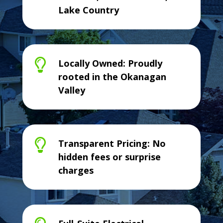
Lake Country

Locally Owned: Proudly
rooted in the Okanagan
Valley

Transparent Pricing: No
hidden fees or surprise
charges