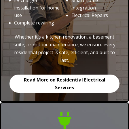
EV charger
Smart home
installation for home
integration
use
Electrical Repairs
Complete rewiring
Whether it’s a kitchen renovation, a basement
suite, or routine maintenance, we ensure every
residential project is safe, efficient, and built to
last.
Read More on Residential Electrical
Services
