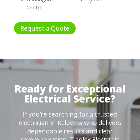
Centre
Request a Quote
Ready for Exceptional
Electrical Service?
If you’re searching for a trusted
electrician in Kelowna who delivers
dependable results and clear
communication, Triplex Electric is