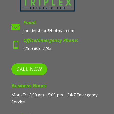
Email:

jonkierstead@hotmail.com
Office/Emergency Phone:

(250) 869-7293
CALL NOW
Business Hours
Mon–Fri: 8:00 am – 5:00 pm | 24/7 Emergency
Service