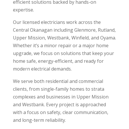
efficient solutions backed by hands-on
expertise.
Our licensed electricians work across the
Central Okanagan including Glenmore, Rutland,
Upper Mission, Westbank, Winfield, and Oyama.
Whether it’s a minor repair or a major home
upgrade, we focus on solutions that keep your
home safe, energy-efficient, and ready for
modern electrical demands.
We serve both residential and commercial
clients, from single-family homes to strata
complexes and businesses in Upper Mission
and Westbank. Every project is approached
with a focus on safety, clear communication,
and long-term reliability.