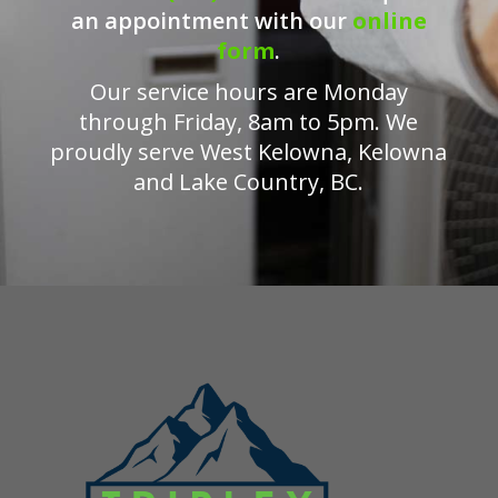
an appointment with our
online
form
.
Our service hours are Monday
through Friday, 8am to 5pm. We
proudly serve West Kelowna, Kelowna
and Lake Country, BC.