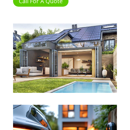
Call For A Quote