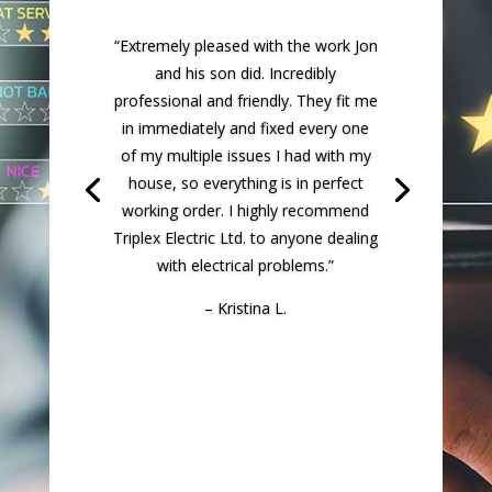
panel upgrade for our house. We had
some serious wiring issues
throughout our house from the
previous owners poor DIY efforts.
Jon was able to find every one of
them and why we kept having
flickering lights. He found several
problems and was able to correct
them all to code. We’re so thrilled
and feel much safer knowing our
wiring throughout our house is now
done properly.”
– Daniel B.