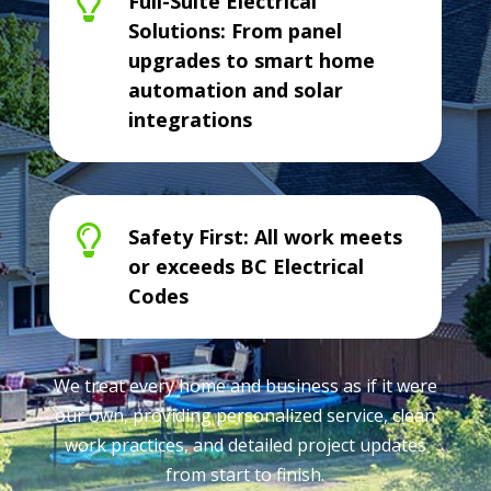

Full-Suite Electrical
Solutions: From panel
upgrades to smart home
automation and solar
integrations

Safety First: All work meets
or exceeds BC Electrical
Codes
We treat every home and business as if it were
our own, providing personalized service, clean
work practices, and detailed project updates
from start to finish.