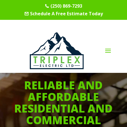
(250) 869-7293
Schedule A Free Estimate Today
RELIABLE AND
AFFORDABLE
RESIDENTIAL AND
COMMERCIAL