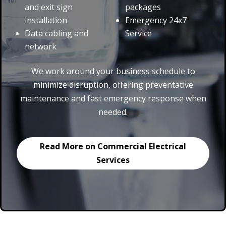
and exit sign
packages
installation
Emergency 24x7
Data cabling and
Service
network
We work around your business schedule to
minimize disruption, offering preventative
maintenance and fast emergency response when
needed.
Read More on Commercial Electrical
Services