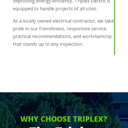
improving energy efficiency, Triplex Electric is
equipped to handle projects of all sizes.
As a locally owned electrical contractor, we take
pride in our friendliness, responsive service,
practical recommendations, and workmanship
that stands up to any inspection.
WHY CHOOSE TRIPLEX?