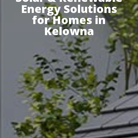
Energy Solutions
for Homes in
Kelowna