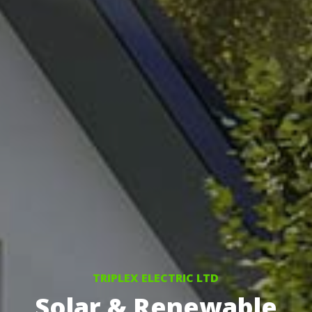
TRIPLEX ELECTRIC LTD
Solar & Renewable