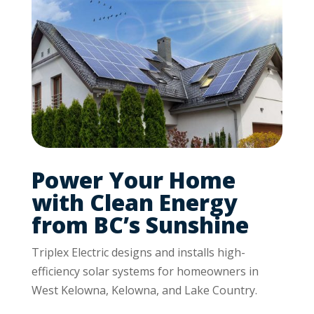
Power Your Home
with Clean Energy
from BC’s Sunshine
Triplex Electric designs and installs high-
efficiency solar systems for homeowners in
West Kelowna, Kelowna, and Lake Country.