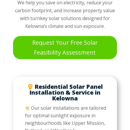
We help you save on electricity, reduce your
carbon footprint, and increase property value
with turnkey solar solutions designed for
Kelowna’s climate and sun exposure.
Request Your Free Solar
Feasibility Assessment
Residential Solar Panel
Installation & Service in
Kelowna
Our solar installations are tailored
for optimal sunlight exposure in
neighbourhoods like Upper Mission,