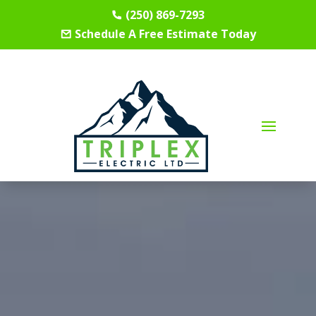
(250) 869-7293
Schedule A Free Estimate Today