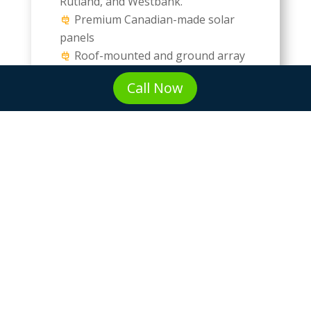
Rutland, and Westbank.
Premium Canadian-made solar
panels
Roof-mounted and ground array
options
Call Now
Shade analysis using drone
mapping technology
Solar Battery Storage &
Backup Power Systems
Tesla Powerwall and LG Chem
solutions
Emergency backup power during
outages
Time-of-use rate optimization